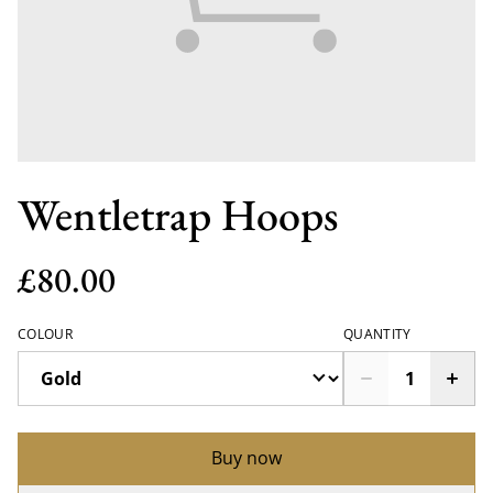
Wentletrap Hoops
£80.00
COLOUR
QUANTITY
Buy now