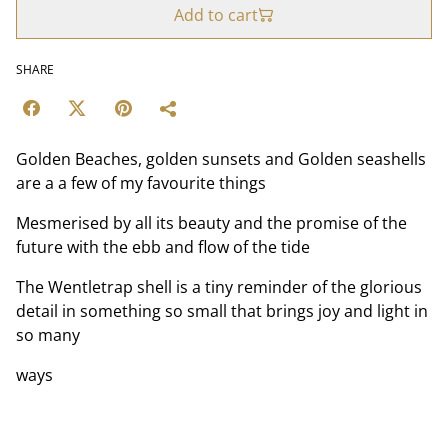
Add to cart
SHARE
Golden Beaches, golden sunsets and Golden seashells
are a a few of my favourite things
Mesmerised by all its beauty and the promise of the
future with the ebb and flow of the tide
The Wentletrap shell is a tiny reminder of the glorious
detail in something so small that brings joy and light in
so many
ways