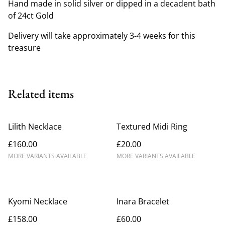
Hand made in solid silver or dipped in a decadent bath
of 24ct Gold
Delivery will take approximately 3-4 weeks for this
treasure
Related items
Lilith Necklace
Textured Midi Ring
£160.00
£20.00
MORE VARIANTS AVAILABLE
MORE VARIANTS AVAILABLE
Kyomi Necklace
Inara Bracelet
£158.00
£60.00