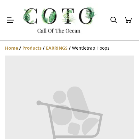
Home
/
Products
/
EARRINGS
/
Wentletrap Hoops