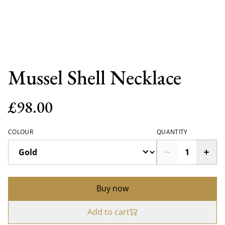
Mussel Shell Necklace
£98.00
COLOUR
QUANTITY
Buy now
Add to cart