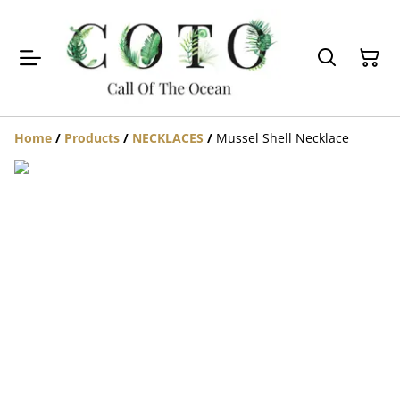
Home
/
Products
/
NECKLACES
/
Mussel Shell Necklace