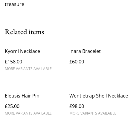
treasure
Related items
Kyomi Necklace
Inara Bracelet
£158.00
£60.00
MORE VARIANTS AVAILABLE
Eleusis Hair Pin
Wentletrap Shell Necklace
£25.00
£98.00
MORE VARIANTS AVAILABLE
MORE VARIANTS AVAILABLE