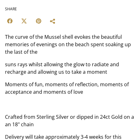
SHARE
The curve of the Mussel shell evokes the beautiful
memories of evenings on the beach spent soaking up
the last of the
suns rays whilst allowing the glow to radiate and
recharge and allowing us to take a moment
Moments of fun, moments of reflection, moments of
acceptance and moments of love
Crafted from Sterling Silver or dipped in 24ct Gold on a
an 18" chain
Delivery will take approximately 3-4 weeks for this