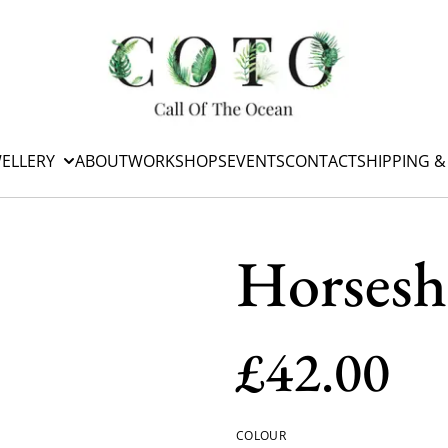
WELLERY
ABOUT
WORKSHOPS
EVENTS
CONTACT
SHIPPING &
Horsesh
£42.00
COLOUR