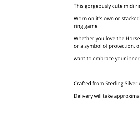
This gorgeously cute midi r
Worn on it's own or stacked u
ring game
Whether you love the Horses
or a symbol of protection, o
want to embrace your inner c
Crafted from Sterling Silver
Delivery will take approxima