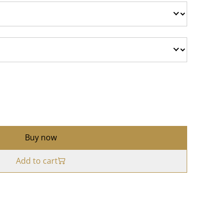
Buy now
Add to cart