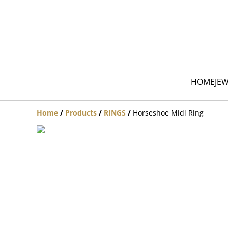
HOME
JE
Home
/
Products
/
RINGS
/
Horseshoe Midi Ring