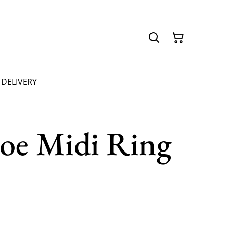
 DELIVERY
oe Midi Ring