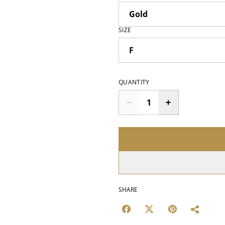
SIZE
QUANTITY
SHARE