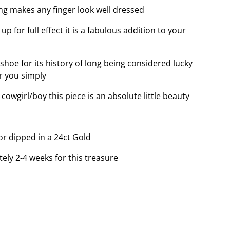
ing makes any finger look well dressed
p for full effect it is a fabulous addition to your
hoe for its history of long being considered lucky
r you simply
owgirl/boy this piece is an absolute little beauty
 or dipped in a 24ct Gold
tely 2-4 weeks for this treasure