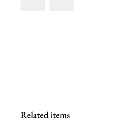
Related items