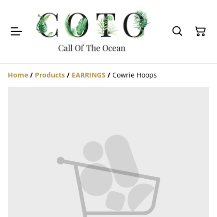
Home
/
Products
/
EARRINGS
/
Cowrie Hoops