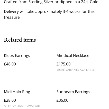
Crafted from Sterling Silver or dipped in a 24ct Gold
Delivery will take approximately 3-4 weeks for this
treasure
Related items
Kleos Earrings
Miridical Necklace
£48.00
£175.00
MORE VARIANTS AVAILABLE
Midi Halo Ring
Sunbeam Earrings
£28.00
£35.00
MORE VARIANTS AVAILABLE