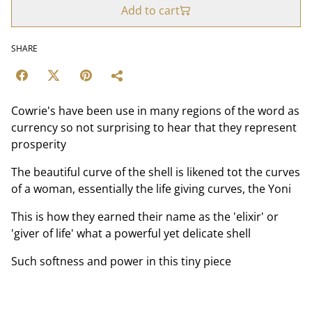
Add to cart
SHARE
Cowrie's have been use in many regions of the word as
currency so not surprising to hear that they represent
prosperity
The beautiful curve of the shell is likened tot the curves
of a woman, essentially the life giving curves, the Yoni
This is how they earned their name as the 'elixir' or
'giver of life' what a powerful yet delicate shell
Such softness and power in this tiny piece