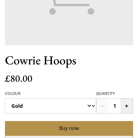
Cowrie Hoops
£80.00
COLOUR
QUANTITY
Buy now